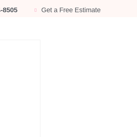
4-8505
Get a Free Estimate