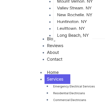
Mount Vernon, NY
Valley Stream, NY
New Rochelle, NY
Huntington, NY
Levittown, NY
Long Beach, NY
Blog
Reviews
About
Contact
Home
Services
Emergency Electrical Services
Residential Electricians
Commercial Electricians