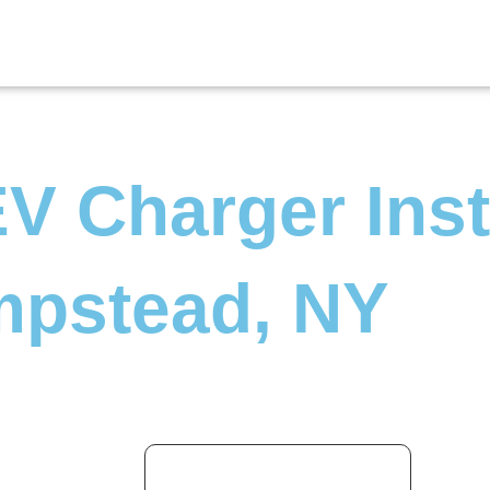
V Charger Inst
mpstead, NY