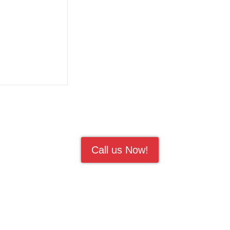
Call us Now!