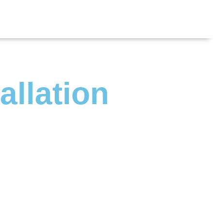
allation