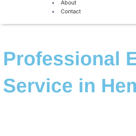
About
Contact
Professional E
Service in He