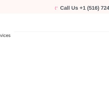
Call Us +1 (516) 72
rvices