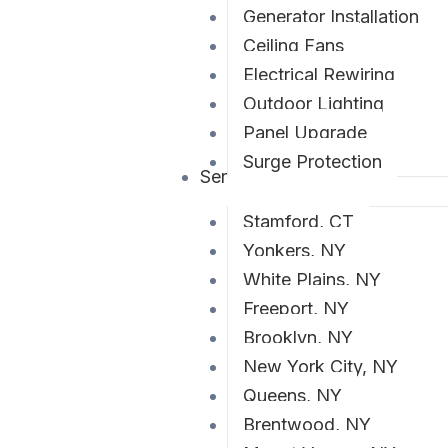
Generator Installation
Ceiling Fans
Electrical Rewiring
Outdoor Lighting
Panel Upgrade
Surge Protection
Service Areas
Stamford, CT
Yonkers, NY
White Plains, NY
Freeport, NY
Brooklyn, NY
New York City, NY
Queens, NY
Brentwood, NY