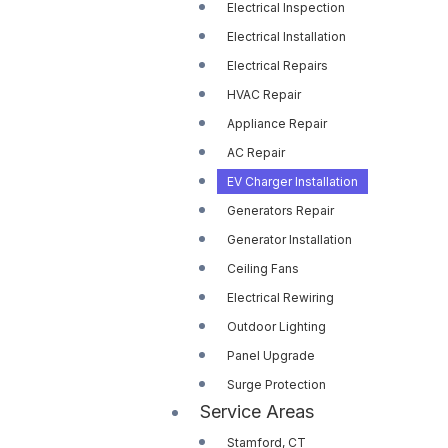
Electrical Inspection
Electrical Installation
Electrical Repairs
HVAC Repair
Appliance Repair
AC Repair
EV Charger Installation
Generators Repair
Generator Installation
Ceiling Fans
Electrical Rewiring
Outdoor Lighting
Panel Upgrade
Surge Protection
Service Areas
Stamford, CT