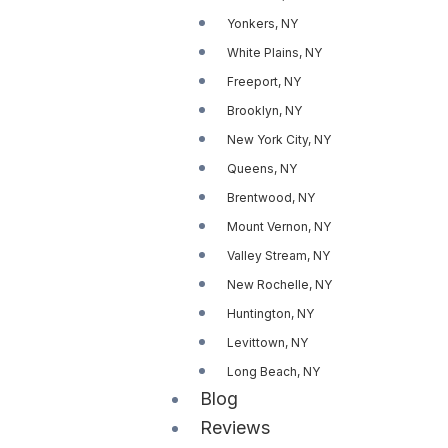
Yonkers, NY
White Plains, NY
Freeport, NY
Brooklyn, NY
New York City, NY
Queens, NY
Brentwood, NY
Mount Vernon, NY
Valley Stream, NY
New Rochelle, NY
Huntington, NY
Levittown, NY
Long Beach, NY
Blog
Reviews