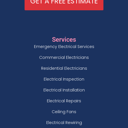
GET A FREE ESTIMATE
Services
Emergency Electrical Services
Commercial Electricians
Residential Electricians
Electrical Inspection
Electrical Installation
Electrical Repairs
Ceiling Fans
Electrical Rewiring