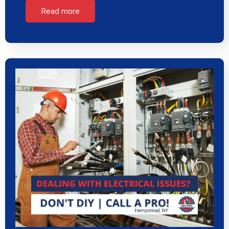
Read more