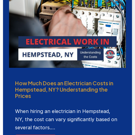
How Much Does an Electrician Costs in
Hempstead, NY? Understanding the
Prices
When hiring an electrician in Hempstead,
NY, the cost can vary significantly based on
several factors.…