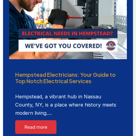
Hempstead Electricians: Your Guide to
Top Notch Electrical Services
Hempstead, a vibrant hub in Nassau
County, NY, is a place where history meets
modern living.…
Read more