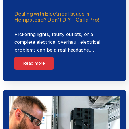
Dealing with Electrical Issues in
Hempstead? Don’t DIY – Call a Pro!
Flickering lights, faulty outlets, or a
complete electrical overhaul, electrical
problems can be a real headache.…
Read more