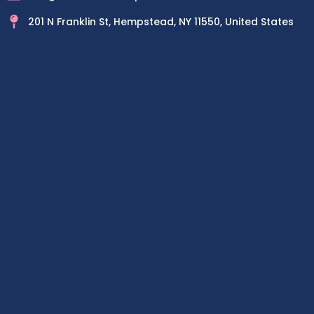
201 N Franklin St, Hempstead, NY 11550, United States