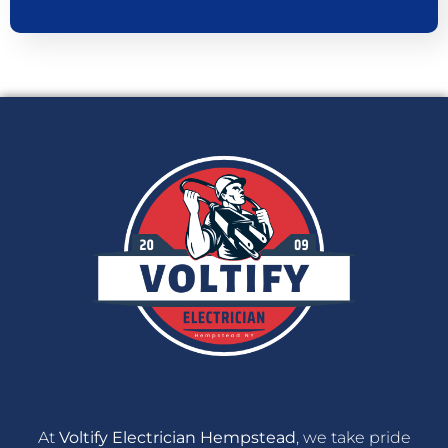
At
Voltify Electrician Hempstead
, we take pride