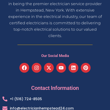
in being the premier electrician service provider
in Hempstead, New York. With extensive
experience in the electrical industry, our team of
certified electricians is committed to delivering
top-notch electrical solutions to our valued
clients.
Our Social Media
F
I
X
Y
L
P
a
n
-
o
i
i
c
s
t
u
n
n
e
t
w
t
k
t
b
a
i
u
e
e
Contact Information
o
g
t
b
d
r
o
r
t
e
i
e
+1 (516) 724-8505
k
a
e
n
s
m
r
t
info@electricianhempstead24.com