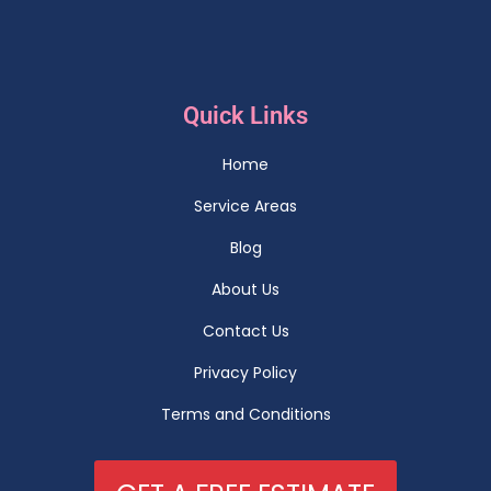
Quick Links
Home
Service Areas
Blog
About Us
Contact Us
Privacy Policy
Terms and Conditions