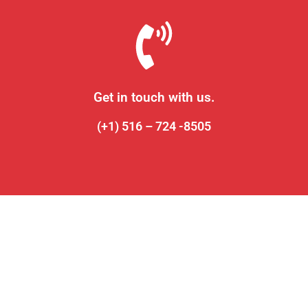
Get in touch with us.
(+1) 516 – 724 -8505