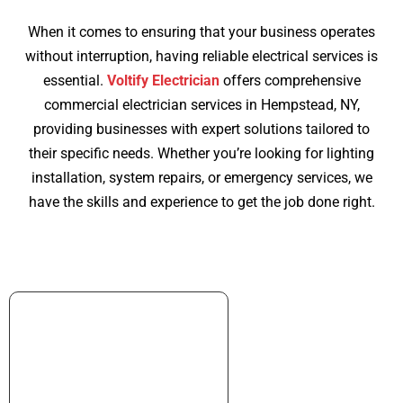
When it comes to ensuring that your business operates
without interruption, having reliable electrical services is
essential.
Voltify Electrician
offers comprehensive
commercial electrician services in Hempstead, NY,
providing businesses with expert solutions tailored to
their specific needs. Whether you’re looking for lighting
installation, system repairs, or emergency services, we
have the skills and experience to get the job done right.