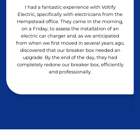
I had a fantastic experience with Voltify
Electric, specifically with electricians from the
Hempstead office. They came in the morning,
on a Friday, to assess the installation of an
electric car charger and, as we anticipated
from when we first moved in several years ago,
discovered that our breaker box needed an
upgrade. By the end of the day, they had
completely redone our breaker box, efficiently
and professionally.