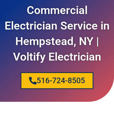
Commercial
Electrician Service in
Hempstead, NY |
Voltify Electrician
516-724-8505