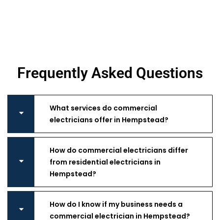
Frequently Asked Questions
What services do commercial
electricians offer in Hempstead?
How do commercial electricians differ
from residential electricians in
Hempstead?
How do I know if my business needs a
commercial electrician in Hempstead?