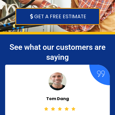
GET A FREE ESTIMATE
See what our customers are
saying
Tom Dang