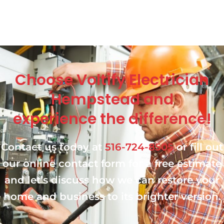
Choose Voltify Electrician
Hempstead and
experience the difference!
Contact us today at
516-724-8505
or fill out
our online contact form for a free estimate
and let’s discuss how we can restore your
home and business to its brighter version.